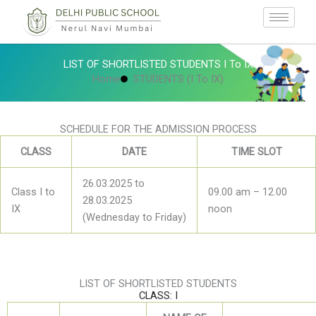
Skip
to
content
LIST OF SHORTLISTED STUDENTS I To IX
Home
STUDENTS (I To IX)
SCHEDULE FOR THE ADMISSION PROCESS
CLASS
DATE
TIME SLOT
26.03.2025 to
Class I to
09.00 am – 12.00
28.03.2025
IX
noon
(Wednesday to Friday)
LIST OF SHORTLISTED STUDENTS
CLASS: I