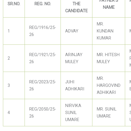
FATHER'S
SR.NO.
REG. NO.
THE
NAME
CANDIDATE
MR.
REG/1916/25-
1
ADVAY
KUNDAN
26
KUMAR
REG/1921/25-
ARINJAY
MR. HITESH
2
26
MULEY
MULEY
MR.
REG/2023/25-
JUHI
3
HARGOVIND
26
ADHIKARI
ADHIKARI
NIRVIKA
REG/2050/25-
MR. SUNIL
4
SUNIL
26
UMARE
UMARE