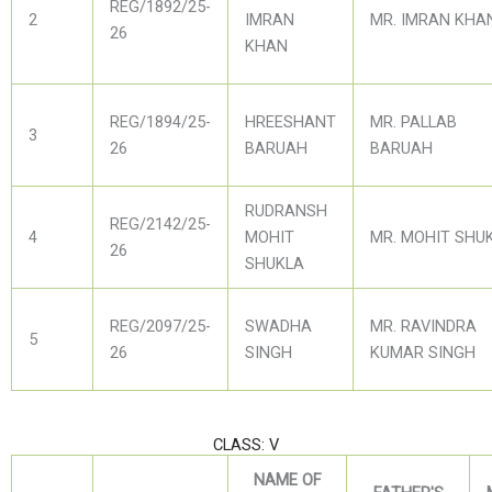
REG/1892/25-
2
IMRAN
MR. IMRAN KHA
26
KHAN
REG/1894/25-
HREESHANT
MR. PALLAB
3
26
BARUAH
BARUAH
RUDRANSH
REG/2142/25-
4
MOHIT
MR. MOHIT SHU
26
SHUKLA
REG/2097/25-
SWADHA
MR. RAVINDRA
5
26
SINGH
KUMAR SINGH
CLASS: V
NAME OF