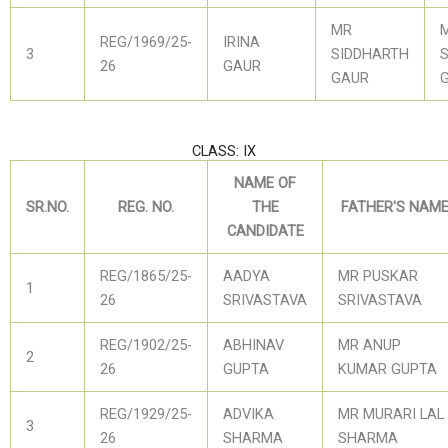
MR
REG/1969/25-
IRINA
3
SIDDHARTH
26
GAUR
GAUR
CLASS: IX
NAME OF
SR.NO.
REG. NO.
THE
FATHER'S NAM
CANDIDATE
REG/1865/25-
AADYA
MR PUSKAR
1
26
SRIVASTAVA
SRIVASTAVA
REG/1902/25-
ABHINAV
MR ANUP
2
26
GUPTA
KUMAR GUPTA
REG/1929/25-
ADVIKA
MR MURARI LAL
3
26
SHARMA
SHARMA