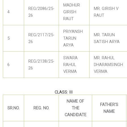
MADHUR
REG/2086/25-
MR. GIRISH V
4
GIRISH
26
RAUT
RAUT
PRIYANSH
REG/2117/25-
MR. TARUN
5
TARUN
26
SATISH ARYA
ARYA
SWARA
MR. RAHUL
REG/2138/25-
6
RAHUL
DHARAMSINGH
26
VERMA
VERMA
CLASS: III
NAME OF
FATHER'S
SR.NO.
REG. NO.
THE
NAME
CANDIDATE