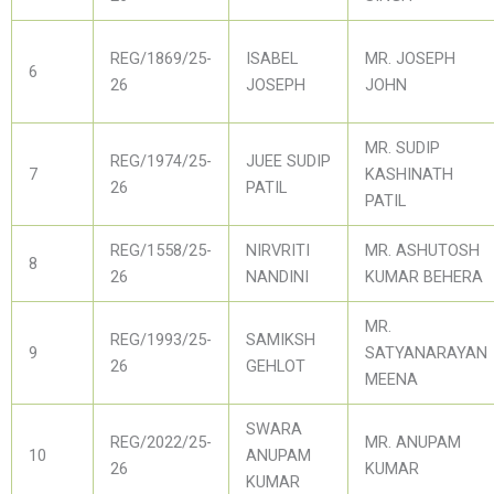
REG/1869/25-
ISABEL
MR. JOSEPH
6
26
JOSEPH
JOHN
MR. SUDIP
REG/1974/25-
JUEE SUDIP
7
KASHINATH
26
PATIL
PATIL
REG/1558/25-
NIRVRITI
MR. ASHUTOSH
8
26
NANDINI
KUMAR BEHERA
MR.
REG/1993/25-
SAMIKSH
9
SATYANARAYAN
26
GEHLOT
MEENA
SWARA
REG/2022/25-
MR. ANUPAM
10
ANUPAM
26
KUMAR
KUMAR