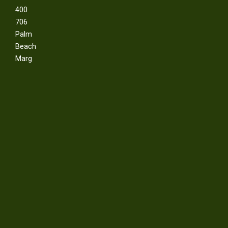
400
706
Palm
Beach
Marg