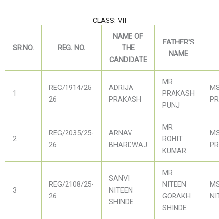
CLASS: VII
NAME OF
FATHER'S
SR.NO.
REG. NO.
THE
NAME
CANDIDATE
MR
REG/1914/25-
ADRIJA
MS
1
PRAKASH
26
PRAKASH
PR
PUNJ
MR
REG/2035/25-
ARNAV
MS
2
ROHIT
26
BHARDWAJ
PR
KUMAR
MR
SANVI
REG/2108/25-
NITEEN
MS
3
NITEEN
26
GORAKH
NI
SHINDE
SHINDE