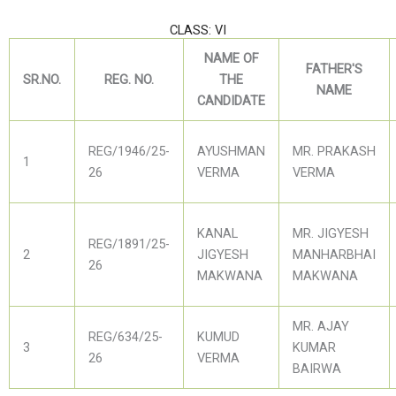
CLASS: VI
NAME OF
FATHER'S
SR.NO.
REG. NO.
THE
NAME
CANDIDATE
REG/1946/25-
AYUSHMAN
MR. PRAKASH
1
26
VERMA
VERMA
KANAL
MR. JIGYESH
REG/1891/25-
2
JIGYESH
MANHARBHAI
26
MAKWANA
MAKWANA
MR. AJAY
REG/634/25-
KUMUD
3
KUMAR
26
VERMA
BAIRWA