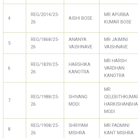
REG/2014/25-
MR APURBA
4
AISHI BOSE
26
KUMAR BOSE
REG/1868/25-
ANANYA
MR JAIMINI
5
26
VAISHNAVE
VAISHNAVE
MR HARSH
REG/1839/25-
HARSHIKA
6
VARDHAN
26
KANOTRA
KANOTRA
MR
REG/1988/25-
SHIVANG
GELEBITHKUMA
7
26
MODI
HARKISHANBHA
MODI
REG/1908/25-
SHRIYAM
MR PADMINI
8
26
MISHRA
KANT MISHRA