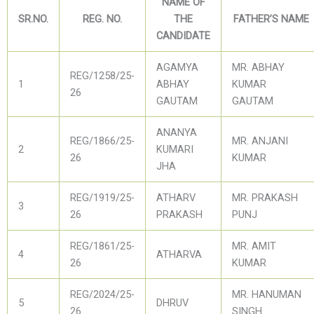
NAME OF
SR.NO.
REG. NO.
THE
FATHER’S NAME
CANDIDATE
AGAMYA
MR. ABHAY
REG/1258/25-
1
ABHAY
KUMAR
26
GAUTAM
GAUTAM
ANANYA
REG/1866/25-
MR. ANJANI
2
KUMARI
26
KUMAR
JHA
REG/1919/25-
ATHARV
MR. PRAKASH
3
26
PRAKASH
PUNJ
REG/1861/25-
MR. AMIT
4
ATHARVA
26
KUMAR
REG/2024/25-
MR. HANUMAN
5
DHRUV
26
SINGH