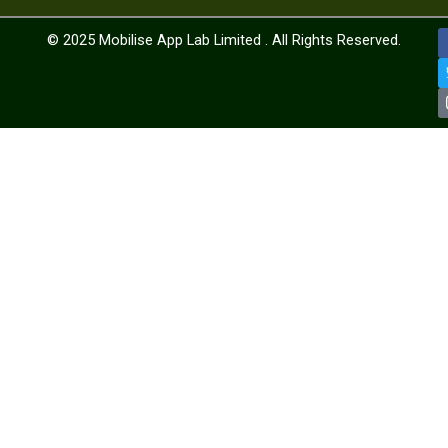
© 2025
Mobilise App Lab Limited .
All Rights Reserved.