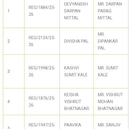
DEVYANSSH
MR. DARPAN
REG/1884/25-
1
DARPAN
PARAG
26
MITTAL
MITTAL
MR.
REG/2124/25-
2
DIVISHA PAL
DIPANKAR
26
PAL
REG/1998/25-
KASHVI
MR. SUMIT
3
26
SUMIT KALE
KALE
KEISHA
MR. VISHRUT
REG/1876/25-
4
VISHRUT
MOHAN
26
BHATNAGAR
BHATNAGAR
REG/1947/25-
PAAVIKA
MR. SANJIV
5