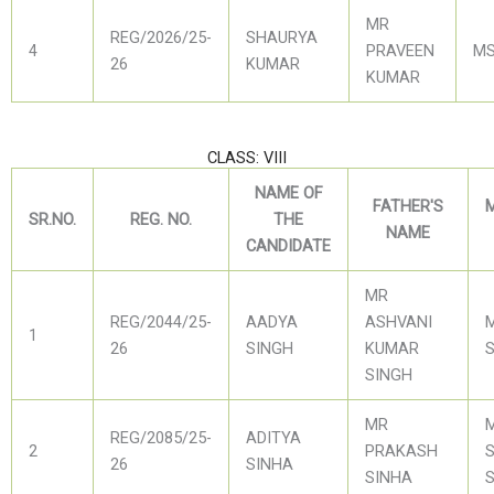
MR
REG/2026/25-
SHAURYA
4
PRAVEEN
MS
26
KUMAR
KUMAR
CLASS: VIII
NAME OF
FATHER'S
SR.NO.
REG. NO.
THE
NAME
CANDIDATE
MR
REG/2044/25-
AADYA
ASHVANI
1
26
SINGH
KUMAR
SINGH
MR
REG/2085/25-
ADITYA
2
PRAKASH
S
26
SINHA
SINHA