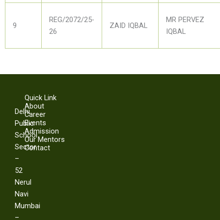
REG/2072/25-
MR PERVEZ
9
ZAID IQBAL
26
IQBAL
Quick Link
About
Delhi
Career
Events
Public
Admission
School
Our Mentors
Sector
Contact
–
52
Nerul
Navi
Mumbai
–