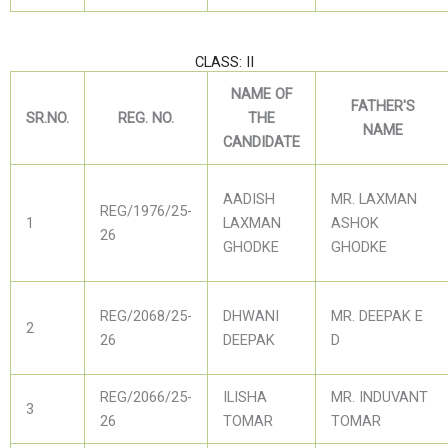
CLASS: II
NAME OF
FATHER'S
SR.NO.
REG. NO.
THE
NAME
CANDIDATE
AADISH
MR. LAXMAN
REG/1976/25-
1
LAXMAN
ASHOK
26
GHODKE
GHODKE
REG/2068/25-
DHWANI
MR. DEEPAK E
2
26
DEEPAK
D
REG/2066/25-
ILISHA
MR. INDUVANT
3
26
TOMAR
TOMAR