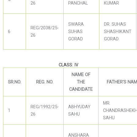
26
PANCHAL
KUMAR
SWARA
DR. SUHAS
REG/2038/25-
6
SUHAS
SHASHIKANT
26
GORAD
GORAD
CLASS: IV
NAME OF
SR.NO.
REG. NO.
THE
FATHER'S NA
CANDIDATE
MR.
REG/1992/25-
ABHYUDAY
1
CHANDRASHEK
26
SAHU
SAHU
ANSHARA