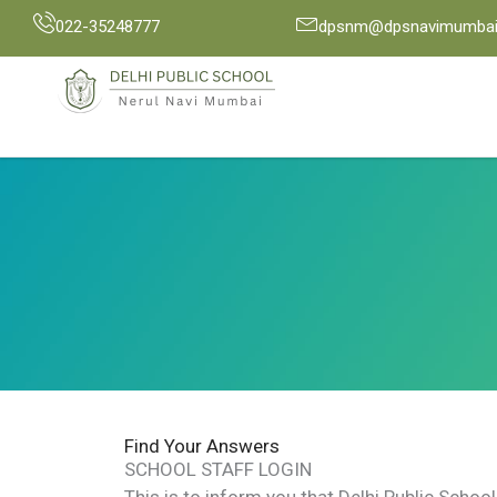
Skip
022-35248777
dpsnm@dpsnavimumbai.
to
content
Find Your Answers
SCHOOL STAFF LOGIN
This is to inform you that Delhi Public Scho