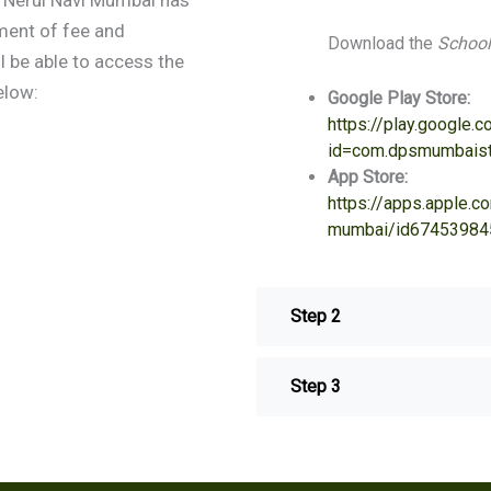
ment of fee and
Download the
School
 be able to access the
elow:
Google Play Store:
https://play.google.
id=com.dpsmumbaist
App Store:
https://apps.apple.
mumbai/id67453984
Step 2
Step 3