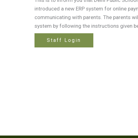
introduced a new ERP system for online pay
communicating with parents. The parents will
system by following the instructions given b
Staff Login