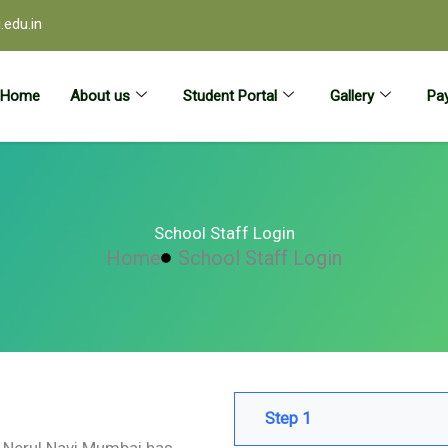
edu.in
Home
About us
Student Portal
Gallery
Pay
School Staff Login
Home
School Staff Login
Step 1
ol Nerul Navi Mumbai has