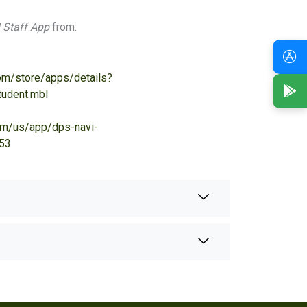
 Staff App
from:
com/store/apps/details?
udent.mbl
com/us/app/dps-navi-
53