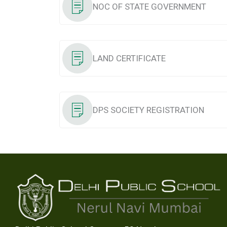
NOC OF STATE GOVERNMENT
LAND CERTIFICATE
DPS SOCIETY REGISTRATION