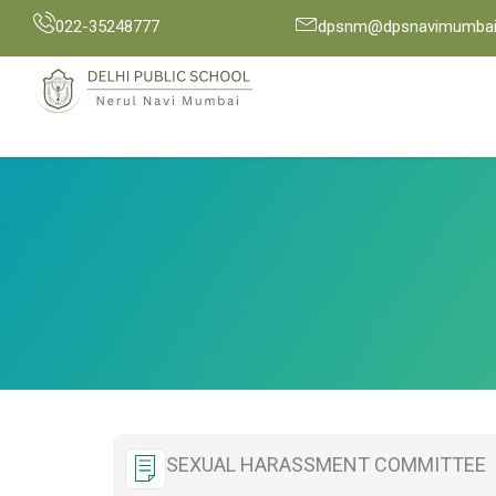
Skip
022-35248777
dpsnm@dpsnavimumbai.
to
content
SEXUAL HARASSMENT COMMITTEE