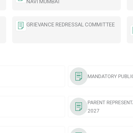
NAVI MUMBAI
GRIEVANCE REDRESSAL COMMITTEE
MANDATORY PUBLIC
PARENT REPRESENT
2027