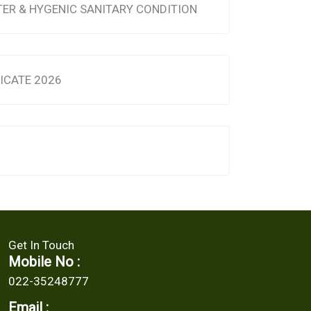
TER & HYGENIC SANITARY CONDITION
FICATE 2026
Get In Touch
Mobile No :
022-35248777
Email :