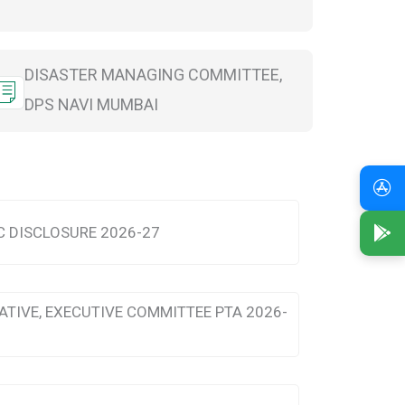
DISASTER MANAGING COMMITTEE,
DPS NAVI MUMBAI
 DISCLOSURE 2026-27
ATIVE, EXECUTIVE COMMITTEE PTA 2026-