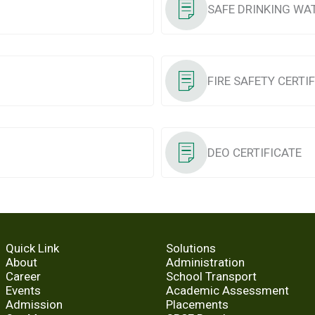
SAFE DRINKING WA
FIRE SAFETY CERTI
DEO CERTIFICATE
Quick Link
Solutions
About
Administration
Career
School Transport
Events
Academic Assessment
Admission
Placements