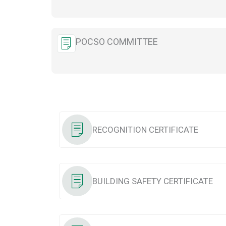
POCSO COMMITTEE
RECOGNITION CERTIFICATE
BUILDING SAFETY CERTIFICATE