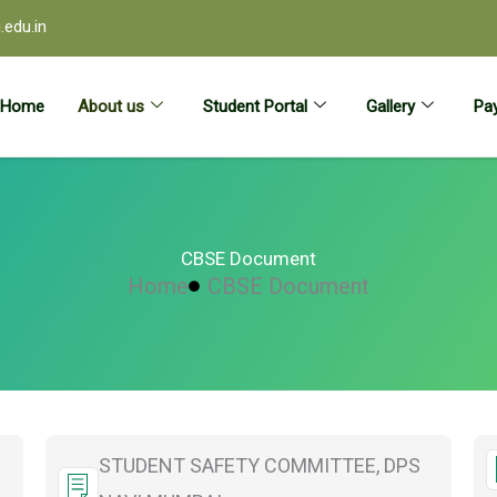
edu.in
Home
About us
Student Portal
Gallery
Pay
CBSE Document
Home
CBSE Document
STUDENT SAFETY COMMITTEE, DPS