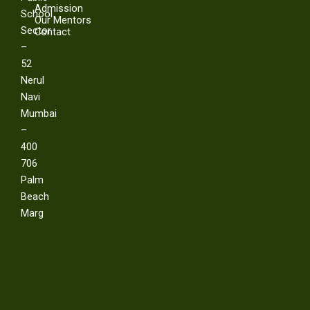
Admission
School
Our Mentors
Sector
Contact
–
52
Nerul
Navi
Mumbai
–
400
706
Palm
Beach
Marg